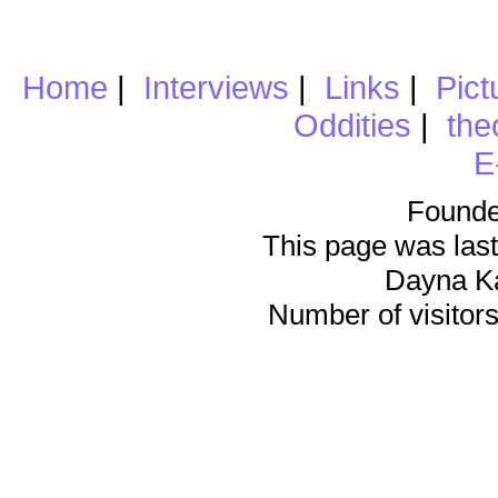
Home
|
Interviews
|
Links
|
Pict
Oddities
|
the
E
Founde
This page was last
Dayna K
Number of visitors 