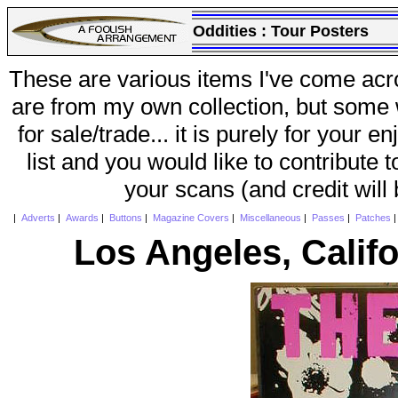
Oddities :
Tour Posters
These are various items I've come acr
are from my own collection, but some w
for sale/trade... it is purely for your 
list and you would like to contribute 
your scans (and credit will
|
Adverts
|
Awards
|
Buttons
|
Magazine Covers
|
Miscellaneous
|
Passes
|
Patches
Los Angeles, Califo