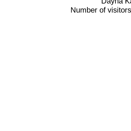
Dayna K
Number of visitors 