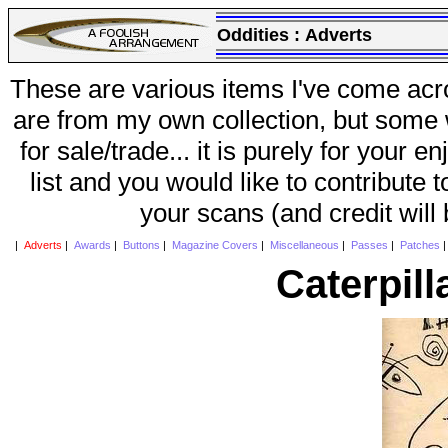
Oddities :
Adverts
These are various items I've come acr
are from my own collection, but some w
for sale/trade... it is purely for your 
list and you would like to contribute 
your scans (and credit will
|
Adverts
|
Awards
|
Buttons
|
Magazine Covers
|
Miscellaneous
|
Passes
|
Patches
Caterpill