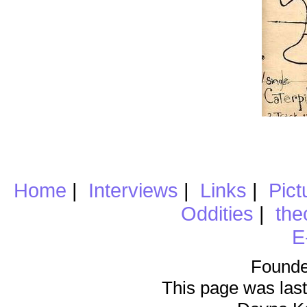
Home
|
Interviews
|
Links
|
Pict
Oddities
|
the
E
Founde
This page was last