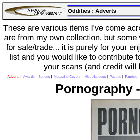
Oddities :
Adverts
These are various items I've come acr
are from my own collection, but some w
for sale/trade... it is purely for your 
list and you would like to contribute 
your scans (and credit will
|
Adverts
|
Awards
|
Buttons
|
Magazine Covers
|
Miscellaneous
|
Passes
|
Patches
Pornography -