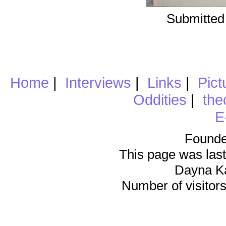
Submitted
Home
|
Interviews
|
Links
|
Pict
Oddities
|
the
E
Founde
This page was last
Dayna K
Number of visitors 