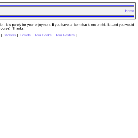
Home
. it is purely for your enjoyment. If you have an item that is not on this list and you would
 course)! Thanks!
|
Stickers
|
Tickets
|
Tour Books
|
Tour Posters
|