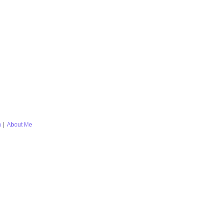
m
|
About Me