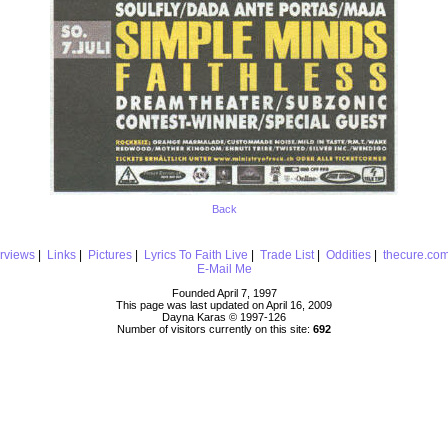
Back
erviews
|
Links
|
Pictures
|
Lyrics To Faith Live
|
Trade List
|
Oddities
|
thecure.co
E-Mail Me
Founded April 7, 1997
This page was last updated on April 16, 2009
Dayna Karas © 1997-
126
Number of visitors currently on this site:
692