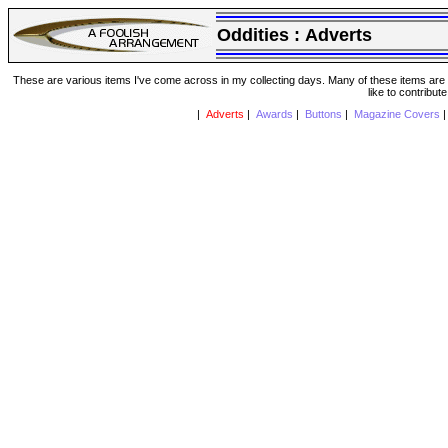
Oddities :
Adverts
These are various items I've come across in my collecting days. Many of these items are from
like to contribut
|
Adverts
|
Awards
|
Buttons
|
Magazine Covers