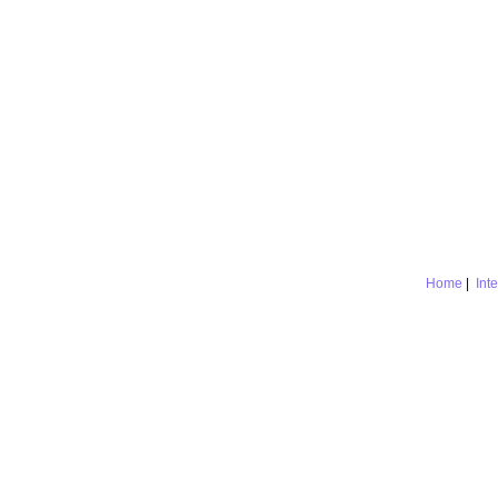
Home
|
Int