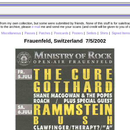
 my own collection, but some were submitted by friends. None of this stuff is for sale/trade..
e to the archive, please
e-mail
me and send me your scans (and credit will be given to you of
|
Miscellaneous
|
Passes
|
Patches
|
Postcards
|
Posters
|
Setlists
|
Shirts
|
Signed Items
Frauenfeld, Switzerland 7/5/2002