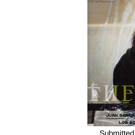
Submitted