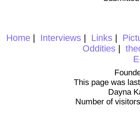
Home
|
Interviews
|
Links
|
Pict
Oddities
|
the
E
Founde
This page was last
Dayna K
Number of visitors 