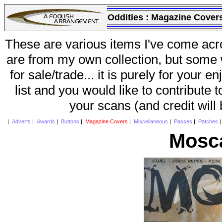
Oddities :
Magazine Cover
These are various items I've come acr
are from my own collection, but some w
for sale/trade... it is purely for your 
list and you would like to contribute 
your scans (and credit will
|
Adverts
|
Awards
|
Buttons
|
Magazine Covers
|
Miscellaneous
|
Passes
|
Patches
Mosca