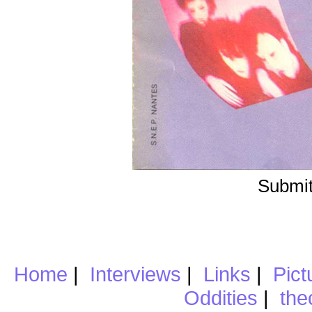
Submit
Home
|
Interviews
|
Links
|
Pict
Oddities
|
the