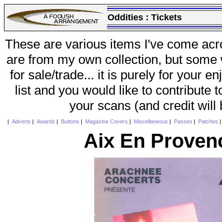
Oddities :
Tickets
These are various items I've come acr
are from my own collection, but some w
for sale/trade... it is purely for your 
list and you would like to contribute 
your scans (and credit will
|
Adverts
|
Awards
|
Buttons
|
Magazine Covers
|
Miscellaneous
|
Passes
|
Patches
Aix En Proven