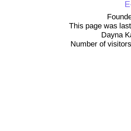
E
Founde
This page was last
Dayna K
Number of visitors 