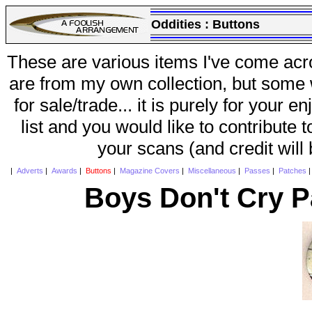
Oddities :
Buttons
These are various items I've come acr
are from my own collection, but some w
for sale/trade... it is purely for your 
list and you would like to contribute 
your scans (and credit will
|
Adverts
|
Awards
|
Buttons
|
Magazine Covers
|
Miscellaneous
|
Passes
|
Patches
Boys Don't Cry P