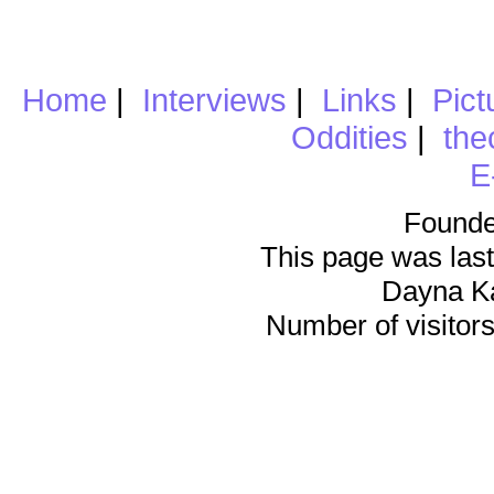
Home
|
Interviews
|
Links
|
Pict
Oddities
|
the
E
Founde
This page was last
Dayna K
Number of visitors 