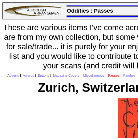
Oddities :
Passes
These are various items I've come acr
are from my own collection, but some w
for sale/trade... it is purely for your 
list and you would like to contribute 
your scans (and credit will
|
Adverts
|
Awards
|
Buttons
|
Magazine Covers
|
Miscellaneous
|
Passes
|
Patches
Zurich, Switzerl