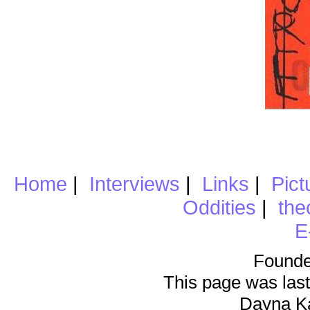
Home
|
Interviews
|
Links
|
Pict
Oddities
|
the
E
Founde
This page was last
Dayna K