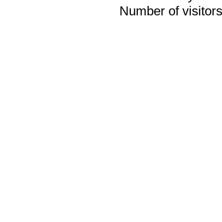
Number of visitors 