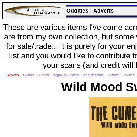
Oddities :
Adverts
These are various items I've come acr
are from my own collection, but some w
for sale/trade... it is purely for your 
list and you would like to contribute 
your scans (and credit will
|
Adverts
|
Awards
|
Buttons
|
Magazine Covers
|
Miscellaneous
|
Passes
|
Patches
Wild Mood S