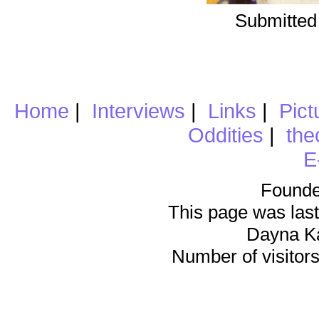
Submitted
Home
|
Interviews
|
Links
|
Pict
Oddities
|
the
E
Founde
This page was last
Dayna K
Number of visitors 