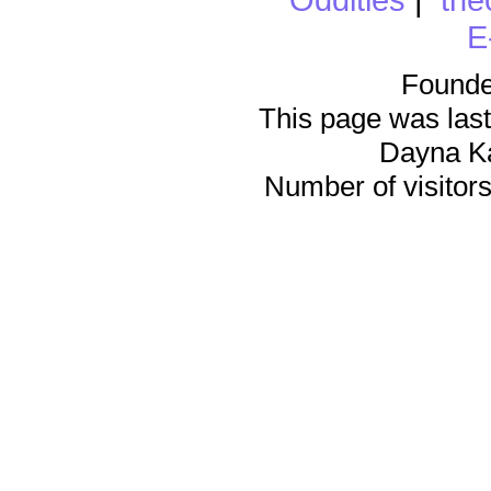
E
Founde
This page was last
Dayna K
Number of visitors 