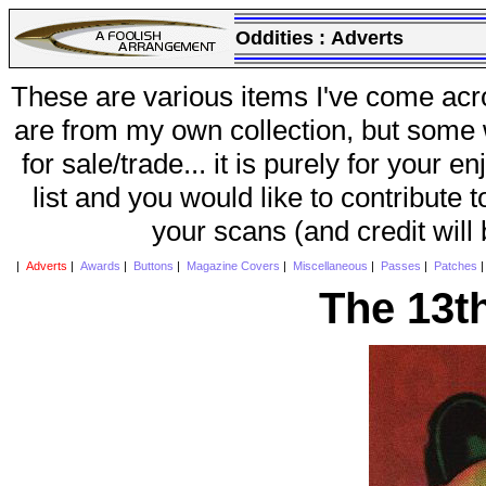
Oddities :
Adverts
These are various items I've come acr
are from my own collection, but some w
for sale/trade... it is purely for your 
list and you would like to contribute 
your scans (and credit will
|
Adverts
|
Awards
|
Buttons
|
Magazine Covers
|
Miscellaneous
|
Passes
|
Patches
The 13t