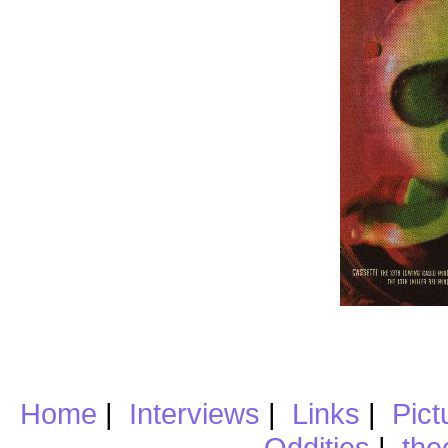
Home
|
Interviews
|
Links
|
Pict
Oddities
|
the