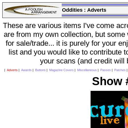
Oddities :
Adverts
These are various items I've come acr
are from my own collection, but some w
for sale/trade... it is purely for your 
list and you would like to contribute 
your scans (and credit will
|
Adverts
|
Awards
|
Buttons
|
Magazine Covers
|
Miscellaneous
|
Passes
|
Patches
Show #