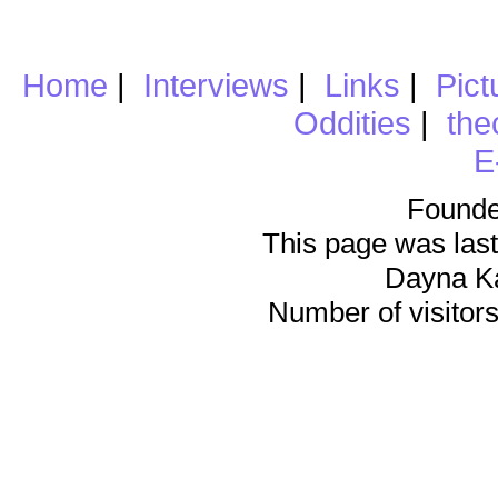
Home
|
Interviews
|
Links
|
Pict
Oddities
|
the
E
Founde
This page was last
Dayna K
Number of visitors 