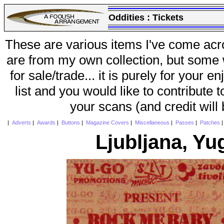
Oddities :
Tickets
These are various items I've come acr
are from my own collection, but some w
for sale/trade... it is purely for your 
list and you would like to contribute 
your scans (and credit will
|
Adverts
|
Awards
|
Buttons
|
Magazine Covers
|
Miscellaneous
|
Passes
|
Patches
Ljubljana, Yu