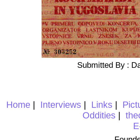
Submitted By : D
Home
|
Interviews
|
Links
|
Pict
Oddities
|
the
E
Founde