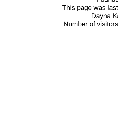
This page was last
Dayna K
Number of visitors 