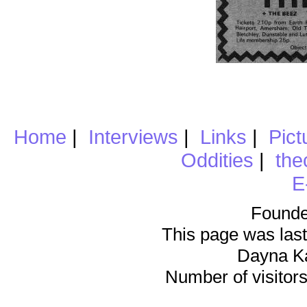
Home
|
Interviews
|
Links
|
Pict
Oddities
|
the
E
Founde
This page was last
Dayna K
Number of visitors 