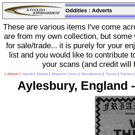
Oddities :
Adverts
These are various items I've come acr
are from my own collection, but some w
for sale/trade... it is purely for your 
list and you would like to contribute 
your scans (and credit will
|
Adverts
|
Awards
|
Buttons
|
Magazine Covers
|
Miscellaneous
|
Passes
|
Patches
Aylesbury, England -