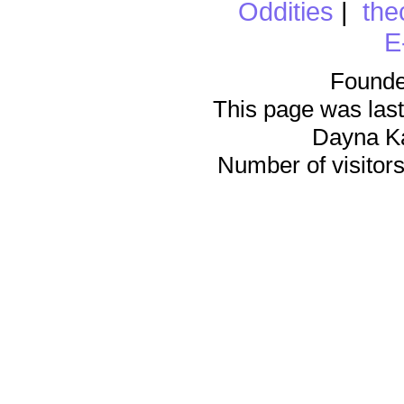
Oddities
|
the
E
Founde
This page was last
Dayna K
Number of visitors 