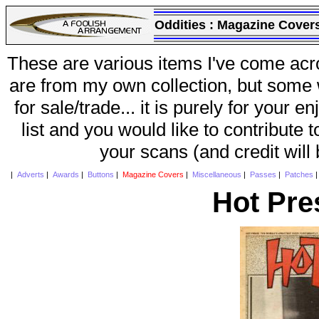
Oddities :
Magazine Cover
These are various items I've come acr
are from my own collection, but some w
for sale/trade... it is purely for your 
list and you would like to contribute 
your scans (and credit will
|
Adverts
|
Awards
|
Buttons
|
Magazine Covers
|
Miscellaneous
|
Passes
|
Patches
Hot Pre