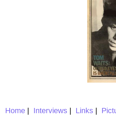
Home
|
Interviews
|
Links
|
Pict