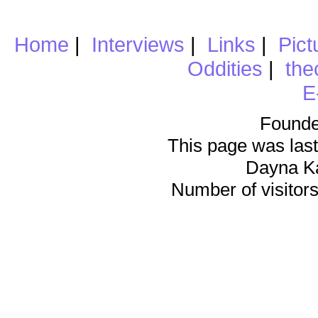
Home
|
Interviews
|
Links
|
Pict
Oddities
|
the
E
Founde
This page was last
Dayna K
Number of visitors 