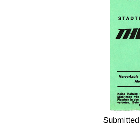
Submitted