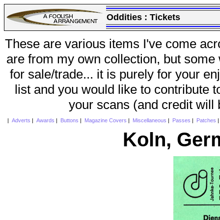
Oddities :
Tickets
These are various items I've come acr
are from my own collection, but some w
for sale/trade... it is purely for your 
list and you would like to contribute 
your scans (and credit will
|
Adverts
|
Awards
|
Buttons
|
Magazine Covers
|
Miscellaneous
|
Passes
|
Patches
Koln, Ger