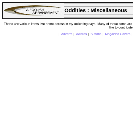
Oddities :
Miscellaneous
These are various items I've come across in my collecting days. Many of these items are from
like to contribut
|
Adverts
|
Awards
|
Buttons
|
Magazine Covers