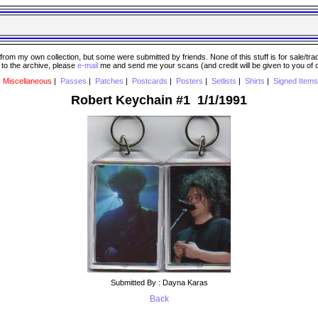
 my own collection, but some were submitted by friends. None of this stuff is for sale/trade..
e to the archive, please
e-mail
me and send me your scans (and credit will be given to you of
|
Miscellaneous
|
Passes
|
Patches
|
Postcards
|
Posters
|
Setlists
|
Shirts
|
Signed Items
Robert Keychain #1 1/1/1991
Submitted By : Dayna Karas
Back