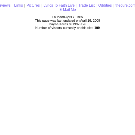
erviews
|
Links
|
Pictures
|
Lyrics To Faith Live
|
Trade List
|
Oddities
|
thecure.co
E-Mail Me
Founded April 7, 1997
This page was last updated on April 16, 2009
Dayna Karas © 1997-
126
Number of visitors currently on this site:
199