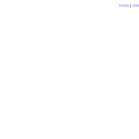
Home
|
Int