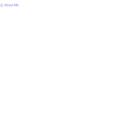
m
|
About Me