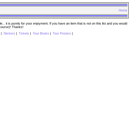
Home
. it is purely for your enjoyment. If you have an item that is not on this list and you would
 course)! Thanks!
|
Stickers
|
Tickets
|
Tour Books
|
Tour Posters
|