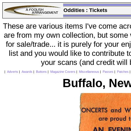
Oddities :
Tickets
These are various items I've come acr
are from my own collection, but some w
for sale/trade... it is purely for your 
list and you would like to contribute 
your scans (and credit will
|
Adverts
|
Awards
|
Buttons
|
Magazine Covers
|
Miscellaneous
|
Passes
|
Patches
Buffalo, Ne