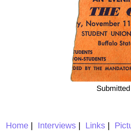
Submitted
Home
|
Interviews
|
Links
|
Pict