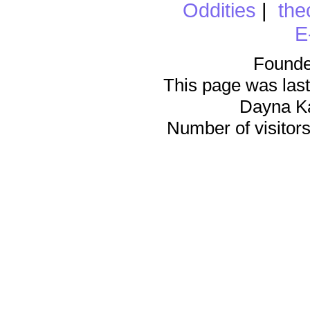
Oddities
|
the
E
Founde
This page was last
Dayna K
Number of visitors 