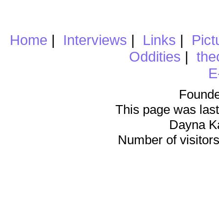
Home
|
Interviews
|
Links
|
Pict
Oddities
|
the
E
Founde
This page was last
Dayna K
Number of visitors 