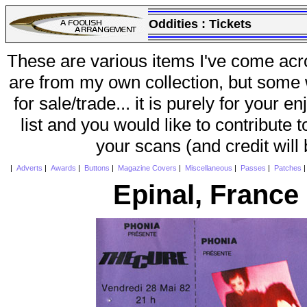
Oddities :
Tickets
These are various items I've come acr
are from my own collection, but some w
for sale/trade... it is purely for your 
list and you would like to contribute 
your scans (and credit will
|
Adverts
|
Awards
|
Buttons
|
Magazine Covers
|
Miscellaneous
|
Passes
|
Patches
Epinal, France