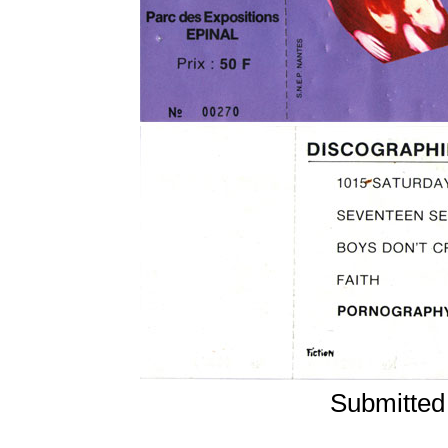
Submitted