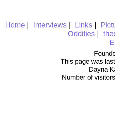
Home
|
Interviews
|
Links
|
Pict
Oddities
|
the
E
Founde
This page was last
Dayna K
Number of visitors 