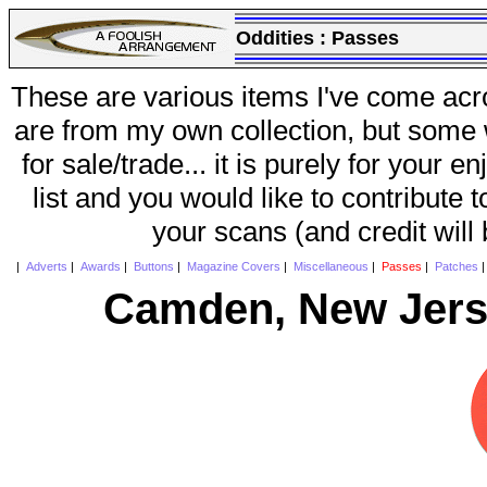
Oddities :
Passes
These are various items I've come acr
are from my own collection, but some w
for sale/trade... it is purely for your 
list and you would like to contribute 
your scans (and credit will
|
Adverts
|
Awards
|
Buttons
|
Magazine Covers
|
Miscellaneous
|
Passes
|
Patches
Camden, New Jers