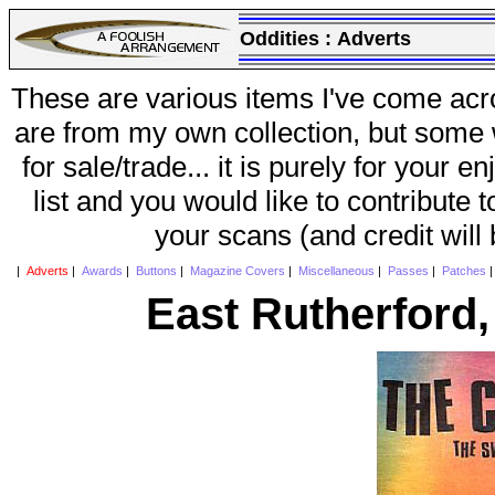
Oddities :
Adverts
These are various items I've come acr
are from my own collection, but some w
for sale/trade... it is purely for your 
list and you would like to contribute 
your scans (and credit will
|
Adverts
|
Awards
|
Buttons
|
Magazine Covers
|
Miscellaneous
|
Passes
|
Patches
East Rutherford