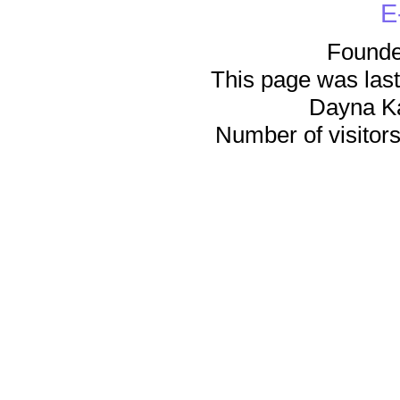
E
Founde
This page was last
Dayna K
Number of visitors 