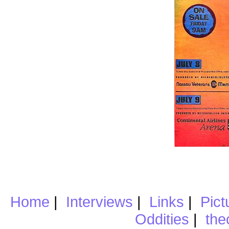
Home
|
Interviews
|
Links
|
Pict
Oddities
|
the