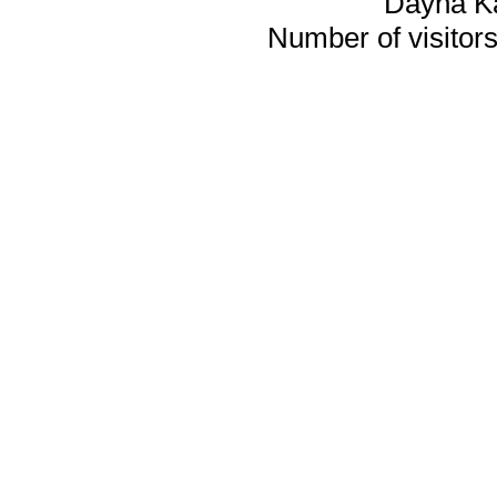
Dayna K
Number of visitors 