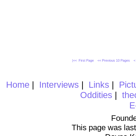
|<< First Page
<< Previous 10 Pages
<
Home
|
Interviews
|
Links
|
Pict
Oddities
|
the
E
Founde
This page was last