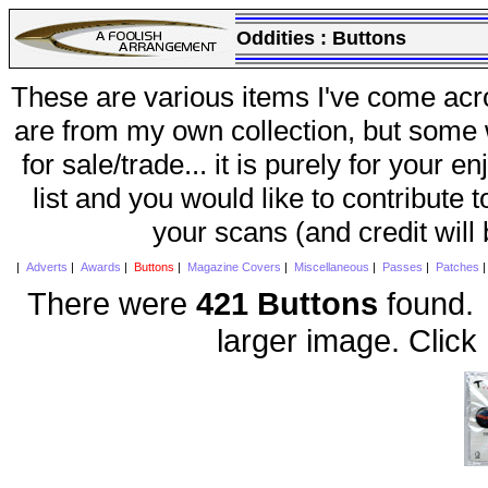
Oddities :
Buttons
These are various items I've come acr
are from my own collection, but some w
for sale/trade... it is purely for your 
list and you would like to contribute 
your scans (and credit will
|
Adverts
|
Awards
|
Buttons
|
Magazine Covers
|
Miscellaneous
|
Passes
|
Patches
There were
421 Buttons
found. 
larger image. Click