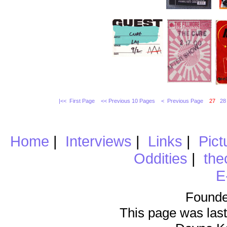
|<< First Page
<< Previous 10 Pages
< Previous Page
27
28
Home
|
Interviews
|
Links
|
Pict
Oddities
|
the
E
Founde
This page was last