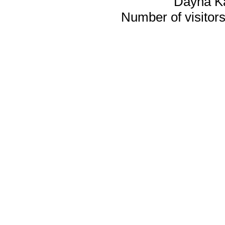
Dayna K
Number of visitors 