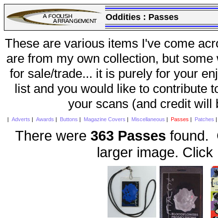
Oddities :
Passes
These are various items I've come acr
are from my own collection, but some w
for sale/trade... it is purely for your 
list and you would like to contribute 
your scans (and credit will
|
Adverts
|
Awards
|
Buttons
|
Magazine Covers
|
Miscellaneous
|
Passes
|
Patches
There were
363 Passes
found. C
larger image. Click