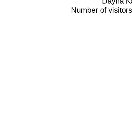
Dayna K
Number of visitors 