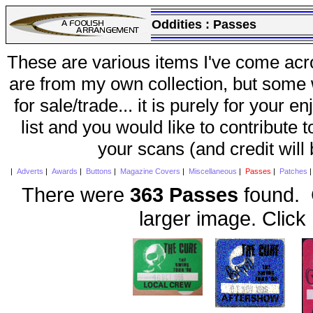
Oddities :
Passes
These are various items I've come acr
are from my own collection, but some w
for sale/trade... it is purely for your 
list and you would like to contribute 
your scans (and credit will
|
Adverts
|
Awards
|
Buttons
|
Magazine Covers
|
Miscellaneous
|
Passes
|
Patches
There were
363 Passes
found. C
larger image. Click