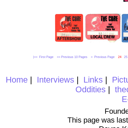
|<< First Page
<< Previous 10 Pages
< Previous Page
24
25
Home
|
Interviews
|
Links
|
Pict
Oddities
|
the
E
Founde
This page was last