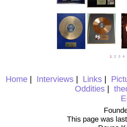
1
2
3
4
Home
|
Interviews
|
Links
|
Pict
Oddities
|
the
E
Founde
This page was last