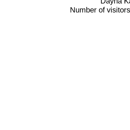
Dayna K
Number of visitors 