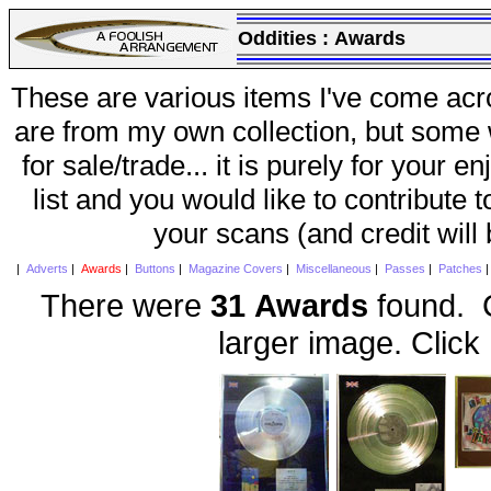
Oddities :
Awards
These are various items I've come acr
are from my own collection, but some w
for sale/trade... it is purely for your 
list and you would like to contribute 
your scans (and credit will
|
Adverts
|
Awards
|
Buttons
|
Magazine Covers
|
Miscellaneous
|
Passes
|
Patches
There were
31 Awards
found. C
larger image. Click