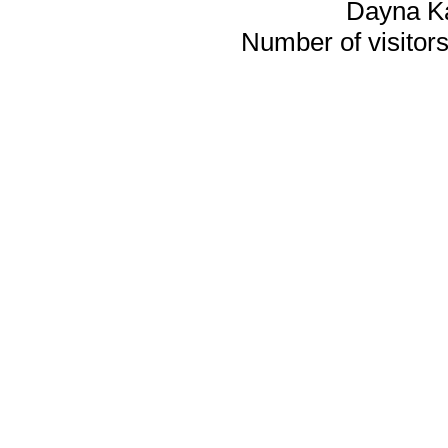
Dayna K
Number of visitors 