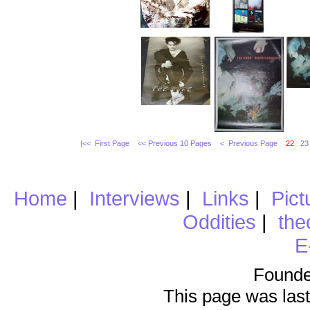
|<< First Page
<< Previous 10 Pages
< Previous Page
22
23
Home
|
Interviews
|
Links
|
Pict
Oddities
|
the
E
Founde
This page was last