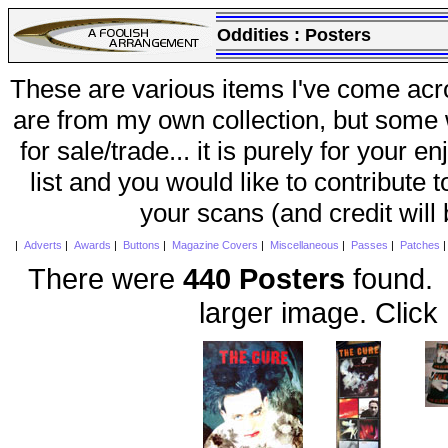
Oddities :
Posters
These are various items I've come acr
are from my own collection, but some w
for sale/trade... it is purely for your 
list and you would like to contribute 
your scans (and credit will
|
Adverts
|
Awards
|
Buttons
|
Magazine Covers
|
Miscellaneous
|
Passes
|
Patches
There were
440 Posters
found. 
larger image. Click