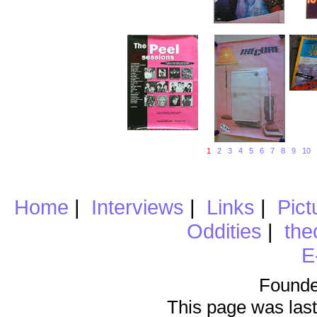
1
2
3
4
5
6
7
8
9
10
Home
|
Interviews
|
Links
|
Pict
Oddities
|
the
E
Founde
This page was last