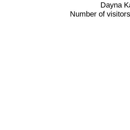
Dayna K
Number of visitors 