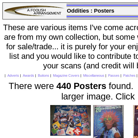
Oddities :
Posters
These are various items I've come acr
are from my own collection, but some w
for sale/trade... it is purely for your 
list and you would like to contribute 
your scans (and credit will
|
Adverts
|
Awards
|
Buttons
|
Magazine Covers
|
Miscellaneous
|
Passes
|
Patches
There were
440 Posters
found. 
larger image. Click