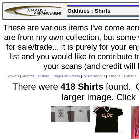
Oddities :
Shirts
These are various items I've come acr
are from my own collection, but some w
for sale/trade... it is purely for your 
list and you would like to contribute 
your scans (and credit will
|
Adverts
|
Awards
|
Buttons
|
Magazine Covers
|
Miscellaneous
|
Passes
|
Patches
There were
418 Shirts
found. C
larger image. Click