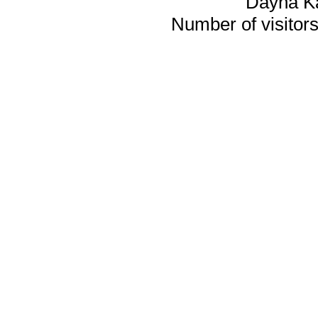
Dayna K
Number of visitors 