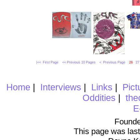
|<< First Page
<< Previous 10 Pages
< Previous Page
26
27
Home
|
Interviews
|
Links
|
Pict
Oddities
|
the
E
Founde
This page was last