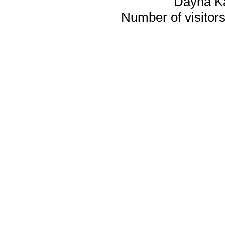
Dayna K
Number of visitors 