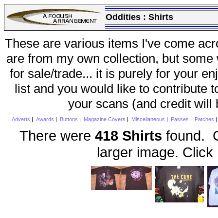
Oddities :
Shirts
These are various items I've come acr
are from my own collection, but some w
for sale/trade... it is purely for your 
list and you would like to contribute 
your scans (and credit will
|
Adverts
|
Awards
|
Buttons
|
Magazine Covers
|
Miscellaneous
|
Passes
|
Patches
There were
418 Shirts
found. C
larger image. Click