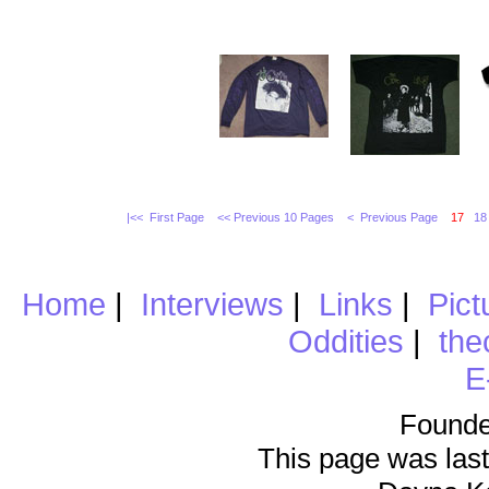
|<< First Page
<< Previous 10 Pages
< Previous Page
17
18
Home
|
Interviews
|
Links
|
Pict
Oddities
|
the
E
Founde
This page was last