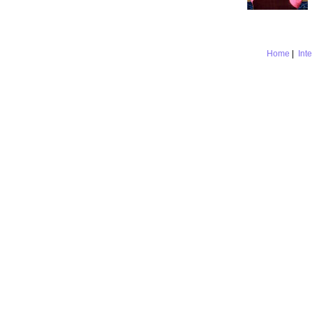
Home
|
Int