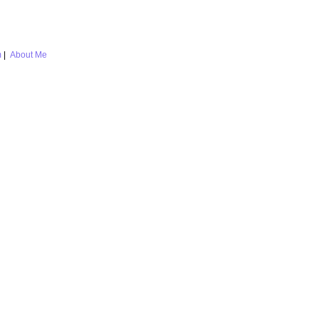
m
|
About Me