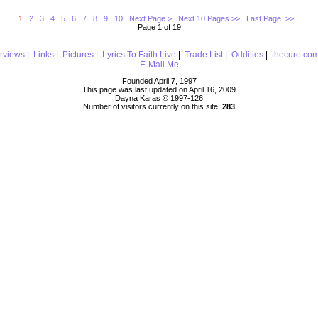
1
2
3
4
5
6
7
8
9
10
Next Page >
Next 10 Pages >>
Last Page >>|
Page 1 of 19
erviews
|
Links
|
Pictures
|
Lyrics To Faith Live
|
Trade List
|
Oddities
|
thecure.co
E-Mail Me
Founded April 7, 1997
This page was last updated on April 16, 2009
Dayna Karas © 1997-
126
Number of visitors currently on this site:
283