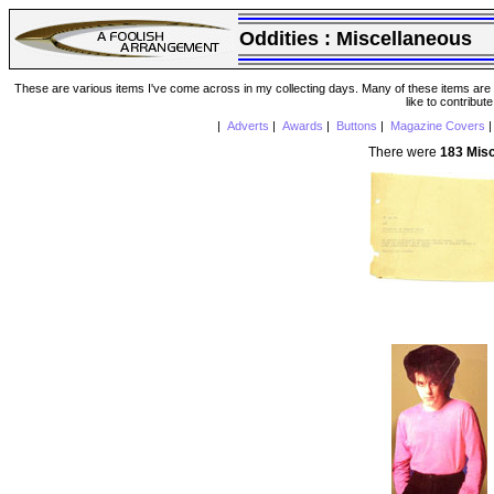
Oddities :
Miscellaneous
These are various items I've come across in my collecting days. Many of these items are from
like to contribut
|
Adverts
|
Awards
|
Buttons
|
Magazine Covers
There were
183 Mis