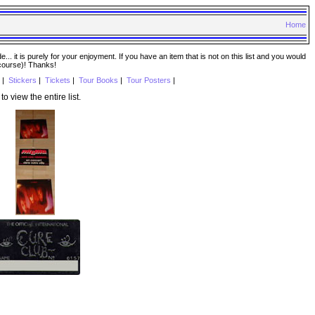
Home
. it is purely for your enjoyment. If you have an item that is not on this list and you would
 course)! Thanks!
|
Stickers
|
Tickets
|
Tour Books
|
Tour Posters
|
to view the entire list.