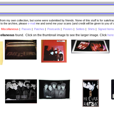
 my own collection, but some were submitted by friends. None of this stuff is for sale/trade..
e to the archive, please
e-mail
me and send me your scans (and credit will be given to you of
|
Miscellaneous
|
Passes
|
Patches
|
Postcards
|
Posters
|
Setlists
|
Shirts
|
Signed Items
cellaneous
found. Click on the thumbnail image to see the larger image. Click
here