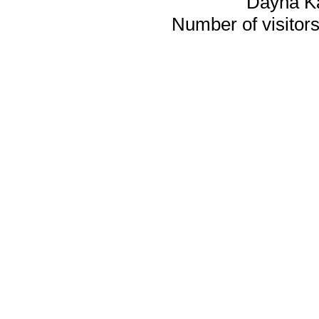
Dayna K
Number of visitors 