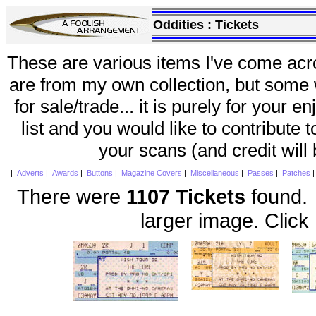
Oddities :
Tickets
These are various items I've come acr
are from my own collection, but some w
for sale/trade... it is purely for your 
list and you would like to contribute 
your scans (and credit will
|
Adverts
|
Awards
|
Buttons
|
Magazine Covers
|
Miscellaneous
|
Passes
|
Patches
There were
1107 Tickets
found. 
larger image. Click