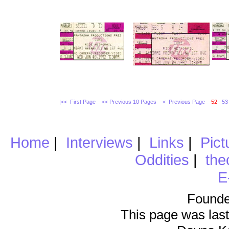
|<< First Page
<< Previous 10 Pages
< Previous Page
52
53
Home
|
Interviews
|
Links
|
Pict
Oddities
|
the
E
Founde
This page was last