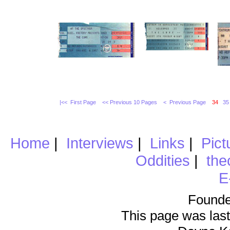
|<< First Page
<< Previous 10 Pages
< Previous Page
34
35
Home
|
Interviews
|
Links
|
Pict
Oddities
|
the
E
Founde
This page was last