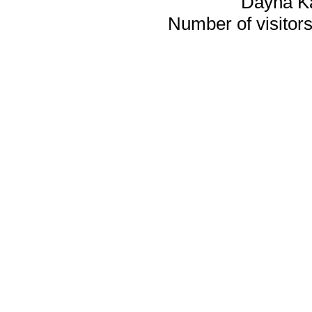
Dayna K
Number of visitors 