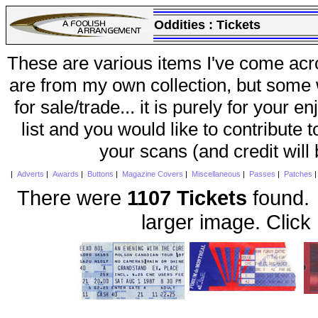
Oddities :
Tickets
These are various items I've come acr
are from my own collection, but some w
for sale/trade... it is purely for your 
list and you would like to contribute 
your scans (and credit will
|
Adverts
|
Awards
|
Buttons
|
Magazine Covers
|
Miscellaneous
|
Passes
|
Patches
There were
1107 Tickets
found. 
larger image. Click